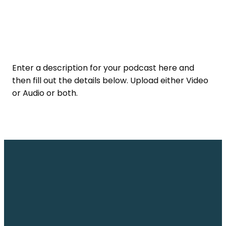
Enter a description for your podcast here and
then fill out the details below. Upload either Video
or Audio or both.