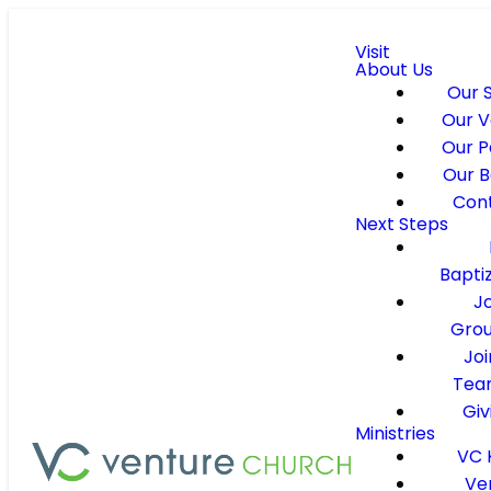
Visit
About Us
Our 
Our V
Our P
Our B
Con
Next Steps
Bapti
J
Gro
Joi
Tea
Giv
Ministries
VC 
Ve