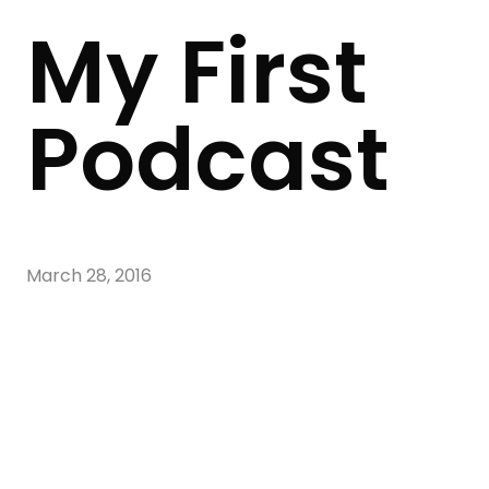
My First
Podcast
March 28, 2016