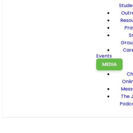
Stude
Outr
Reso
Pra
S
Grou
Car
Events
MEDIA
Ch
Onli
Mess
The 
Podc