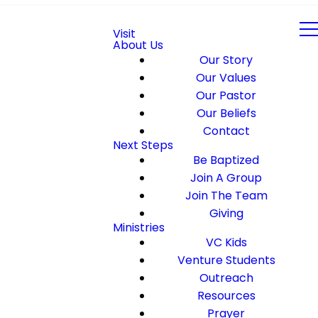
Visit
About Us
Our Story
Our Values
Our Pastor
Our Beliefs
Contact
Next Steps
Be Baptized
Join A Group
Join The Team
Giving
Ministries
VC Kids
Venture Students
Outreach
Resources
Prayer