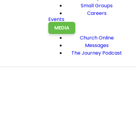
Small Groups
Careers
Events
MEDIA
Church Online
Messages
The Journey Podcast